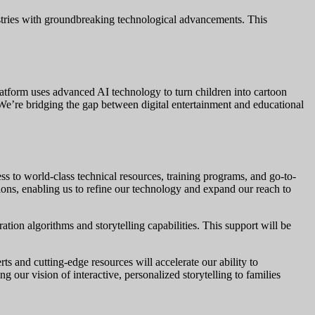
dustries with groundbreaking technological advancements. This
platform uses advanced AI technology to turn children into cartoon
 We’re bridging the gap between digital entertainment and educational
 to world-class technical resources, training programs, and go-to-
ions, enabling us to refine our technology and expand our reach to
ion algorithms and storytelling capabilities. This support will be
 and cutting-edge resources will accelerate our ability to
ng our vision of interactive, personalized storytelling to families