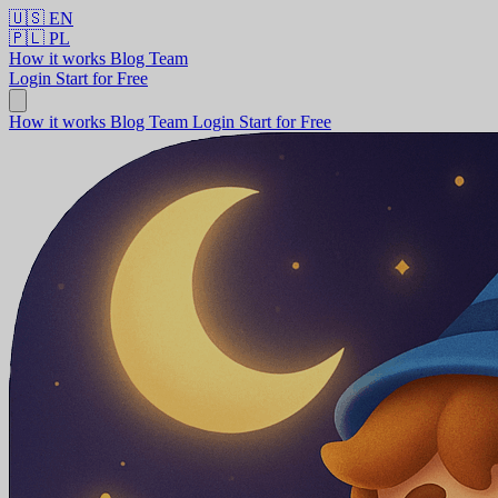
🇺🇸
EN
🇵🇱
PL
How it works
Blog
Team
Login
Start for Free
How it works
Blog
Team
Login
Start for Free