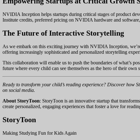
Empowering Startups at Critical Growth S
NVIDIA Inception helps startups during critical stages of product 
Institute credits, preferred pricing on NVIDIA hardware and software,
The Future of Interactive Storytelling
As we embark on this exciting journey with NVIDIA Inception, we’re 
offering increasingly sophisticated and personalized storytelling exper
This collaboration will enable us to push the boundaries of what’s poss
future where every child can see themselves as the hero of their own s
Ready to transform your child’s reading experience? Discover how Sto
on social media.
About StoryToon
: StoryToon is an innovative startup that transforms
create personalized, engaging experiences that foster a love for rea
StoryToon
Making Studying Fun for Kids Again