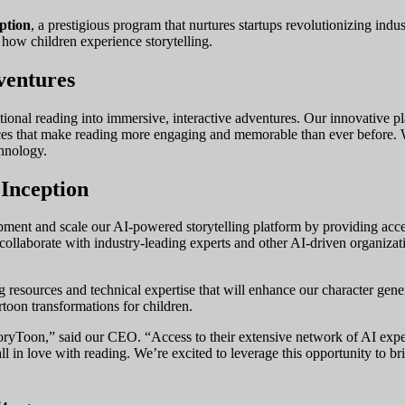
ption
, a prestigious program that nurtures startups revolutionizing in
 how children experience storytelling.
ventures
ditional reading into immersive, interactive adventures. Our innovative 
iences that make reading more engaging and memorable than ever before.
chnology.
Inception
ment and scale our AI-powered storytelling platform by providing access
 collaborate with industry-leading experts and other AI-driven organizat
esources and technical expertise that will enhance our character generat
rtoon transformations for children.
yToon,” said our CEO. “Access to their extensive network of AI experts
all in love with reading. We’re excited to leverage this opportunity to bri