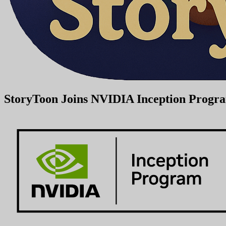
StoryToon Joins NVIDIA Inception Program 