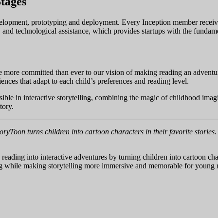
tages
development, prototyping and deployment. Every Inception member recei
 and technological assistance, which provides startups with the fundam
more committed than ever to our vision of making reading an adventure
iences that adapt to each child’s preferences and reading level.
ible in interactive storytelling, combining the magic of childhood imagi
tory.
ryToon turns children into cartoon characters in their favorite storie
 reading into interactive adventures by turning children into cartoon ch
ding while making storytelling more immersive and memorable for young 