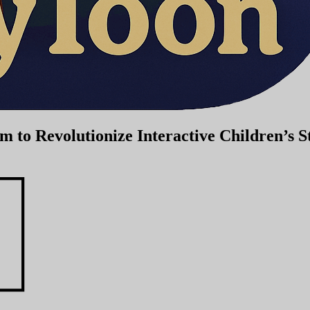
to Revolutionize Interactive Children’s St