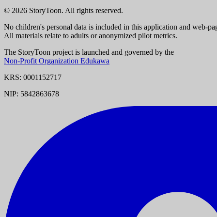
© 2026 StoryToon. All rights reserved.
No children's personal data is included in this application and web-pa
All materials relate to adults or anonymized pilot metrics.
The StoryToon project is launched and governed by the
Non-Profit Organization Edukawa
KRS: 0001152717
NIP: 5842863678