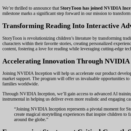
We’re thrilled to announce that
StoryToon has joined NVIDIA Ince
milestone marks a significant step forward in our mission to transform
Transforming Reading Into Interactive Ad
StoryToon is revolutionizing children’s literature by transforming tra
characters within their favorite stories, creating personalized exper
content, fostering a love for reading while leveraging cutting-edge te
Accelerating Innovation Through NVIDIA 
Joining NVIDIA Inception will help us accelerate our product develop
market support. The program will offer us invaluable opportunities to
families worldwide.
Through NVIDIA Inception, we’ll gain access to advanced AI training r
instrumental in helping us deliver even more realistic and engaging ca
“Joining NVIDIA Inception represents a pivotal moment for Stor
create magical storytelling experiences that inspire children to f
around the globe.”