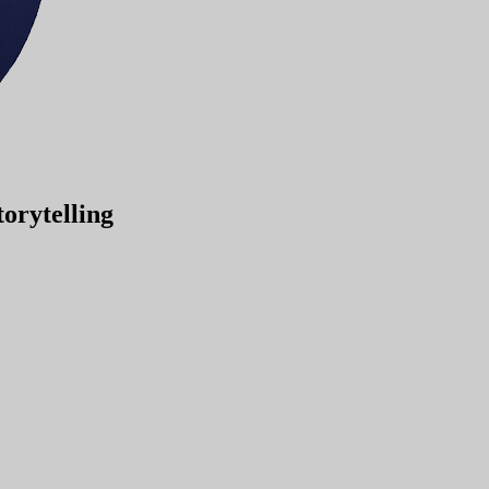
orytelling