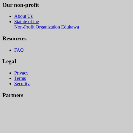
Our non-profit
About Us
Statute of the
Non-Profit Organization Edukawa
Resources
FAQ
Legal
Privacy
Terms
Security
Partners