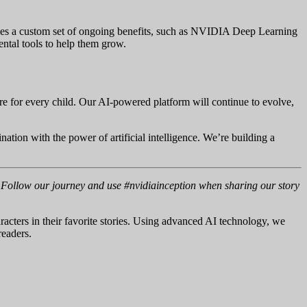
ves a custom set of ongoing benefits, such as NVIDIA Deep Learning
ental tools to help them grow.
 for every child. Our AI-powered platform will continue to evolve,
nation with the power of artificial intelligence. We’re building a
s. Follow our journey and use #nvidiainception when sharing our story
aracters in their favorite stories. Using advanced AI technology, we
readers.