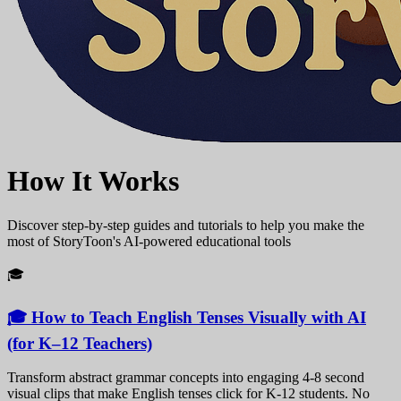
How It Works
Discover step-by-step guides and tutorials to help you make the
most of StoryToon's AI-powered educational tools
🎓
🎓 How to Teach English Tenses Visually with AI
(for K–12 Teachers)
Transform abstract grammar concepts into engaging 4-8 second
visual clips that make English tenses click for K-12 students. No