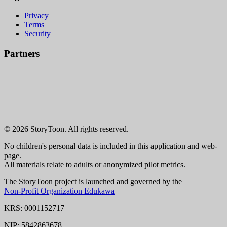
Privacy
Terms
Security
Partners
© 2026 StoryToon. All rights reserved.
No children's personal data is included in this application and web-
page.
All materials relate to adults or anonymized pilot metrics.
The StoryToon project is launched and governed by the
Non-Profit Organization Edukawa
KRS: 0001152717
NIP: 5842863678