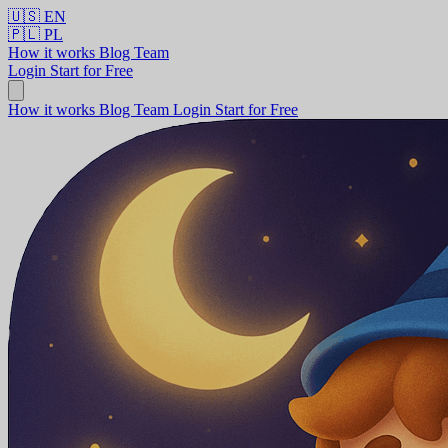
🇺🇸
EN
🇵🇱
PL
How it works
Blog
Team
Login
Start for Free
How it works
Blog
Team
Login
Start for Free