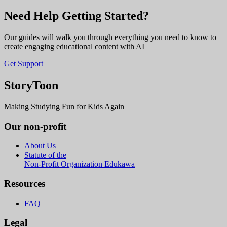
Need Help Getting Started?
Our guides will walk you through everything you need to know to
create engaging educational content with AI
Get Support
StoryToon
Making Studying Fun for Kids Again
Our non-profit
About Us
Statute of the
Non-Profit Organization Edukawa
Resources
FAQ
Legal