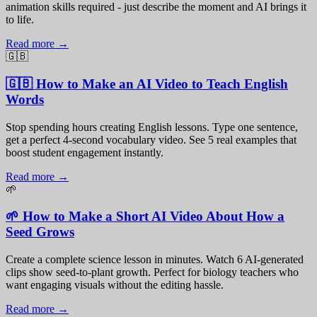
animation skills required - just describe the moment and AI brings it
to life.
Read more →
🇬🇧
🇬🇧 How to Make an AI Video to Teach English
Words
Stop spending hours creating English lessons. Type one sentence,
get a perfect 4-second vocabulary video. See 5 real examples that
boost student engagement instantly.
Read more →
🌱
🌱 How to Make a Short AI Video About How a
Seed Grows
Create a complete science lesson in minutes. Watch 6 AI-generated
clips show seed-to-plant growth. Perfect for biology teachers who
want engaging visuals without the editing hassle.
Read more →