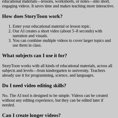
educational materials—lessons, worksheets, or notes—into short,
engaging videos. It saves time and makes teaching more interactive.
How does StoryToon work?
Enter your educational material or lesson topic.
Our AI creates a short video (about 5–8 seconds) with
narration and visuals.
You can combine multiple videos to cover larger topics and
use them in class.
What subjects can I use it for?
StoryToon works with all kinds of educational materials, across all
subjects and levels—from kindergarten to university. Teachers
already use it for programming, science, and languages.
Do I need video editing skills?
No. The AI tool is designed to be simple. Videos can be created
without any editing experience, but they can be edited later if
needed.
Can I create longer videos?