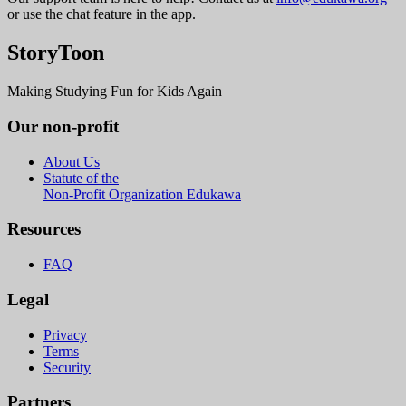
or use the chat feature in the app.
StoryToon
Making Studying Fun for Kids Again
Our non-profit
About Us
Statute of the
Non-Profit Organization Edukawa
Resources
FAQ
Legal
Privacy
Terms
Security
Partners