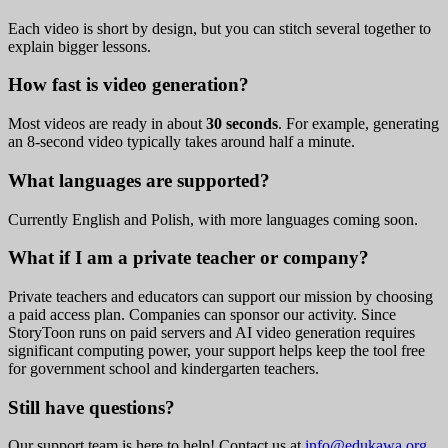
Each video is short by design, but you can stitch several together to
explain bigger lessons.
How fast is video generation?
Most videos are ready in about
30 seconds
. For example, generating
an 8-second video typically takes around half a minute.
What languages are supported?
Currently English and Polish, with more languages coming soon.
What if I am a private teacher or company?
Private teachers and educators can support our mission by choosing
a paid access plan. Companies can sponsor our activity. Since
StoryToon runs on paid servers and AI video generation requires
significant computing power, your support helps keep the tool free
for government school and kindergarten teachers.
Still have questions?
Our support team is here to help! Contact us at
info@edukawa.org