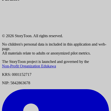
© 2026 StoryToon. All rights reserved.
No children's personal data is included in this application and web-
page.
All materials relate to adults or anonymized pilot metrics.
The StoryToon project is launched and governed by the
Non-Profit Organization Edukawa
KRS: 0001152717
NIP: 5842863678