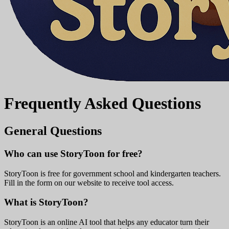
Frequently Asked Questions
General Questions
Who can use StoryToon for free?
StoryToon is free for government school and kindergarten teachers.
Fill in the form on our website to receive tool access.
What is StoryToon?
StoryToon is an online AI tool that helps any educator turn their