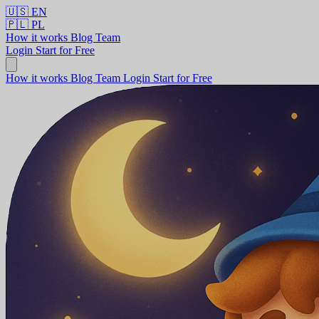
🇺🇸
EN
🇵🇱
PL
How it works
Blog
Team
Login
Start for Free
How it works
Blog
Team
Login
Start for Free