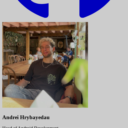
Andrei Hrybayedau