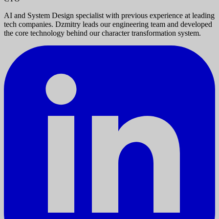
AI and System Design specialist with previous experience at leading
tech companies. Dzmitry leads our engineering team and developed
the core technology behind our character transformation system.