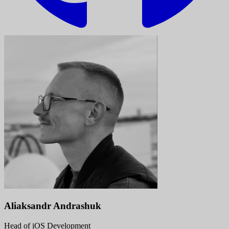
Aliaksandr Andrashuk
Head of iOS Development