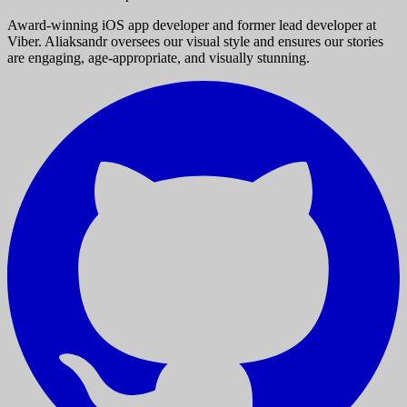
Award-winning iOS app developer and former lead developer at
Viber. Aliaksandr oversees our visual style and ensures our stories
are engaging, age-appropriate, and visually stunning.