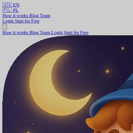
🇺🇸
EN
🇵🇱
PL
How it works
Blog
Team
Login
Start for Free
How it works
Blog
Team
Login
Start for Free