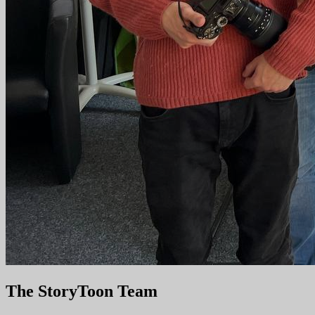
The StoryToon Team