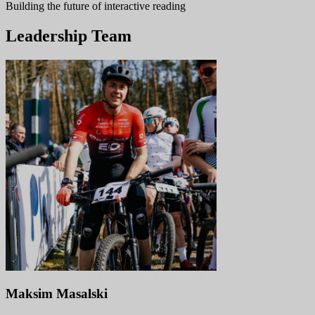
Building the future of interactive reading
Leadership Team
Maksim Masalski