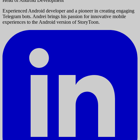
Head of Android Development
Experienced Android developer and a pioneer in creating engaging
Telegram bots. Andrei brings his passion for innovative mobile
experiences to the Android version of StoryToon.