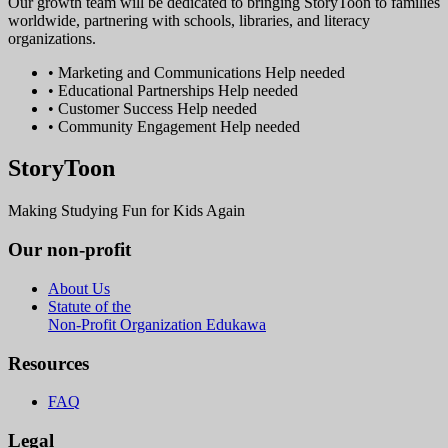
Our growth team will be dedicated to bringing StoryToon to families
worldwide, partnering with schools, libraries, and literacy
organizations.
• Marketing and Communications
Help needed
• Educational Partnerships
Help needed
• Customer Success
Help needed
• Community Engagement
Help needed
StoryToon
Making Studying Fun for Kids Again
Our non-profit
About Us
Statute of the
Non-Profit Organization Edukawa
Resources
FAQ
Legal