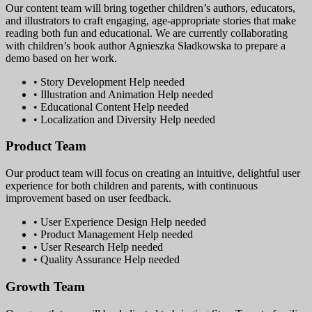
Our content team will bring together children’s authors, educators,
and illustrators to craft engaging, age-appropriate stories that make
reading both fun and educational. We are currently collaborating
with children’s book author Agnieszka Sładkowska to prepare a
demo based on her work.
• Story Development
Help needed
• Illustration and Animation
Help needed
• Educational Content
Help needed
• Localization and Diversity
Help needed
Product Team
Our product team will focus on creating an intuitive, delightful user
experience for both children and parents, with continuous
improvement based on user feedback.
• User Experience Design
Help needed
• Product Management
Help needed
• User Research
Help needed
• Quality Assurance
Help needed
Growth Team