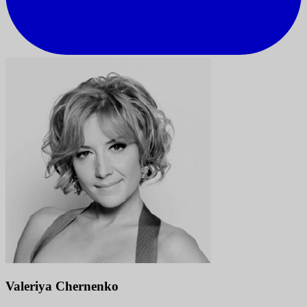
Valeriya Chernenko