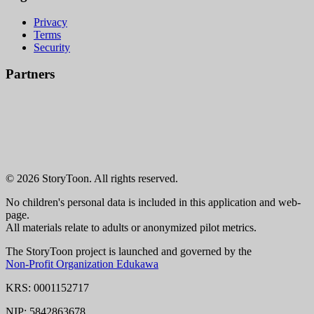
Privacy
Terms
Security
Partners
© 2026 StoryToon. All rights reserved.
No children's personal data is included in this application and web-
page.
All materials relate to adults or anonymized pilot metrics.
The StoryToon project is launched and governed by the
Non-Profit Organization Edukawa
KRS: 0001152717
NIP: 5842863678