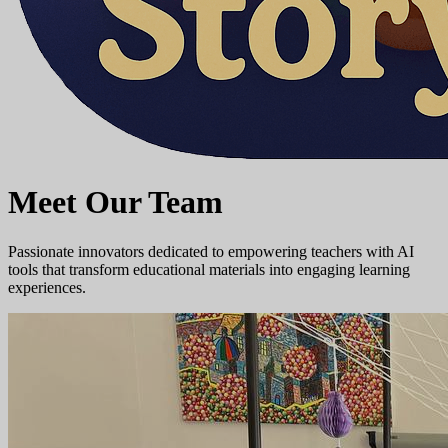
Meet Our Team
Passionate innovators dedicated to empowering teachers with AI
tools that transform educational materials into engaging learning
experiences.