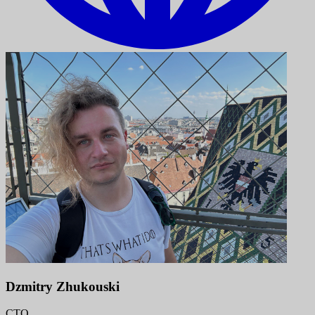
Dzmitry Zhukouski
CTO