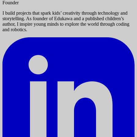
Founder
I build projects that spark kids’ creativity through technology and
storytelling. As founder of Edukawa and a published children’s
author, I inspire young minds to explore the world through coding
and robotics.