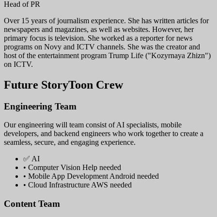
Head of PR
Over 15 years of journalism experience. She has written articles for
newspapers and magazines, as well as websites. However, her
primary focus is television. She worked as a reporter for news
programs on Novy and ICTV channels. She was the creator and
host of the entertainment program Trump Life ("Kozyrnaya Zhizn")
on ICTV.
Future StoryToon Crew
Engineering Team
Our engineering will team consist of AI specialists, mobile
developers, and backend engineers who work together to create a
seamless, secure, and engaging experience.
✅ AI
• Computer Vision
Help needed
• Mobile App Development
Android needed
• Cloud Infrastructure
AWS needed
Content Team